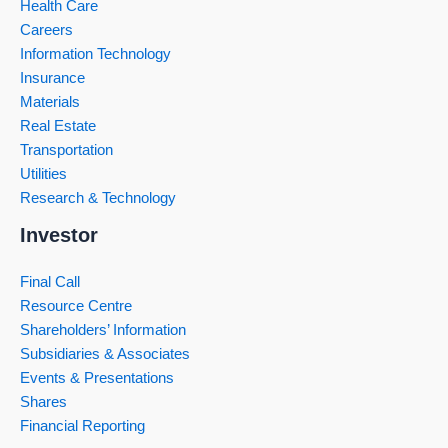
Health Care
Careers
Information Technology
Insurance
Materials
Real Estate
Transportation
Utilities
Research & Technology
Investor
Final Call
Resource Centre
Shareholders’ Information
Subsidiaries & Associates
Events & Presentations
Shares
Financial Reporting