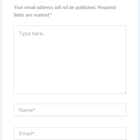
Your email address will not be published.
Required
fields are marked
*
Type
here..
Name*
Email*