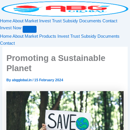
Search
Skip
to
content
Home
About
Market
Invest
Trust
Subsidy
Documents
Contact
Invest Now
Home
About
Market
Products
Invest
Trust
Subsidy
Documents
Contact
Promoting a Sustainable
Planet
By
abgglobal.in
/
15 February 2024