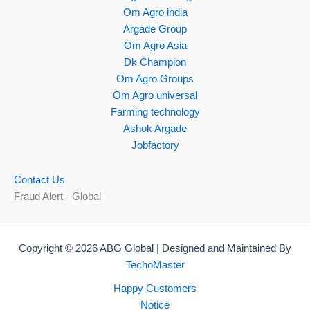
Om Agro india
Argade Group
Om Agro Asia
Dk Champion
Om Agro Groups
Om Agro universal
Farming technology
Ashok Argade
Jobfactory
Contact Us
Fraud Alert - Global
Copyright © 2026 ABG Global | Designed and Maintained By
TechoMaster
Happy Customers
Notice