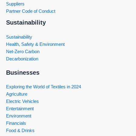
Suppliers
Partner Code of Conduct
Sustainability
Sustainability
Health, Safety & Environment
Net-Zero Carbon
Decarbonization
Businesses
Exploring the World of Textiles in 2024
Agriculture
Electric Vehicles
Entertainment
Environment
Financials
Food & Drinks