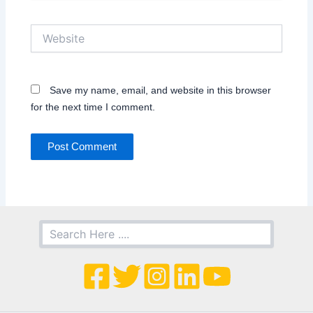
Website
Save my name, email, and website in this browser
for the next time I comment.