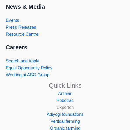
News & Media
Events
Press Releases
Resource Centre
Careers
Search and Apply
Equal Opportunity Policy
Working at ABG Group
Quick Links
Anthian
Robotrac
Exporton
Adiyogi foundations
Vertical farming
Organic farming