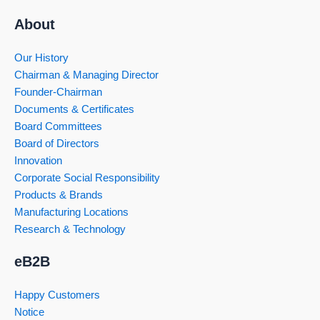
About
Our History
Chairman & Managing Director
Founder-Chairman
Documents & Certificates
Board Committees
Board of Directors
Innovation
Corporate Social Responsibility
Products & Brands
Manufacturing Locations
Research & Technology
eB2B
Happy Customers
Notice