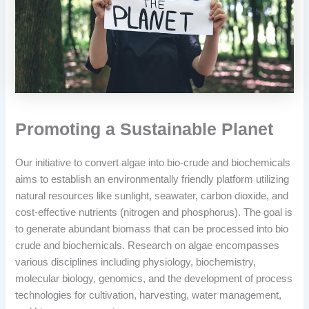
Promoting a Sustainable Planet
Our initiative to convert algae into bio-crude and biochemicals
aims to establish an environmentally friendly platform utilizing
natural resources like sunlight, seawater, carbon dioxide, and
cost-effective nutrients (nitrogen and phosphorus). The goal is
to generate abundant biomass that can be processed into bio
crude and biochemicals. Research on algae encompasses
various disciplines including physiology, biochemistry,
molecular biology, genomics, and the development of process
technologies for cultivation, harvesting, water management,