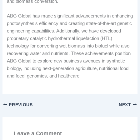
and biomass conversion.
ABG Global has made significant advancements in enhancing
photosynthesis efficiency and creating state-of-the-art genetic
engineering capabilities. Additionally, we have developed
proprietary catalytic hydrothermal liquefaction (HTL)
technology for converting wet biomass into biofuel while also
recovering water and nutrients. These achievements position
ABG Global to explore new business avenues in synthetic
biology, including next-generation agriculture, nutritional food
and feed, genomics, and healthcare.
PREVIOUS
NEXT
Leave a Comment