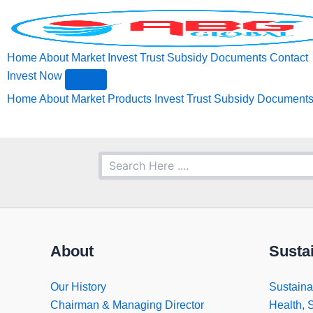
Search
Skip
to
content
Home
About
Market
Invest
Trust
Subsidy
Documents
Contact
Invest Now
Home
About
Market
Products
Invest
Trust
Subsidy
Document
About
Sustai
Our History
Sustainab
Chairman & Managing Director
Health, 