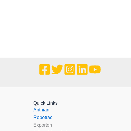
Quick Links
Anthian
Robotrac
Exporton