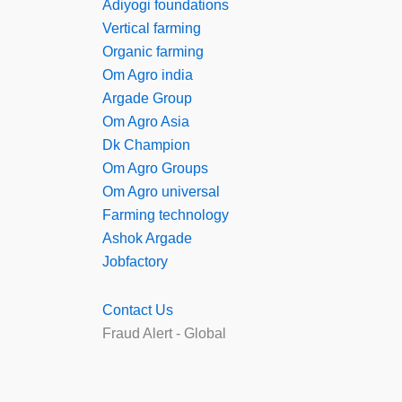
Adiyogi foundations
Vertical farming
Organic farming
Om Agro india
Argade Group
Om Agro Asia
Dk Champion
Om Agro Groups
Om Agro universal
Farming technology
Ashok Argade
Jobfactory
Contact Us
Fraud Alert - Global