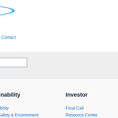
s
Contact
nability
Investor
ility
Final Call
Safety & Environment
Resource Centre