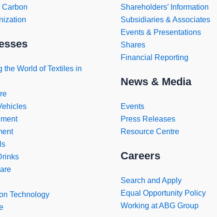
o Carbon
Shareholders’ Information
ization
Subsidiaries & Associates
Events & Presentations
esses
Shares
Financial Reporting
 the World of Textiles in
News & Media
re
Vehicles
Events
nment
Press Releases
ment
Resource Centre
ls
Careers
rinks
are
Search and Apply
Equal Opportunity Policy
ion Technology
Working at ABG Group
e