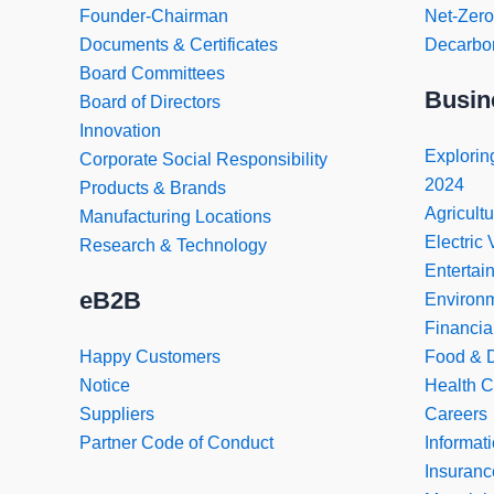
Founder-Chairman
Net-Zer
Documents & Certificates
Decarbon
Board Committees
Busin
Board of Directors
Innovation
Exploring
Corporate Social Responsibility
2024
Products & Brands
Agricultu
Manufacturing Locations
Electric 
Research & Technology
Entertai
eB2B
Environ
Financia
Happy Customers
Food & D
Notice
Health C
Suppliers
Careers
Partner Code of Conduct
Informat
Insuranc