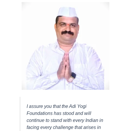
I assure you that the Adi Yogi
Foundations has stood and will
continue to stand with every Indian in
facing every challenge that arises in