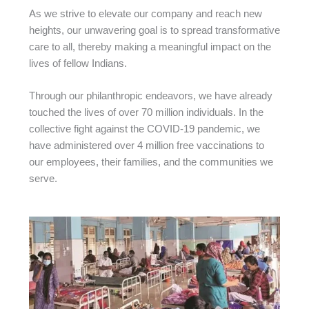
As we strive to elevate our company and reach new
heights, our unwavering goal is to spread transformative
care to all, thereby making a meaningful impact on the
lives of fellow Indians.
Through our philanthropic endeavors, we have already
touched the lives of over 70 million individuals. In the
collective fight against the COVID-19 pandemic, we
have administered over 4 million free vaccinations to
our employees, their families, and the communities we
serve.