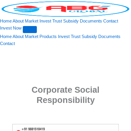
Search
Skip
to
content
Home
About
Market
Invest
Trust
Subsidy
Documents
Contact
Invest Now
Home
About
Market
Products
Invest
Trust
Subsidy
Documents
Contact
Corporate Social
Responsibility