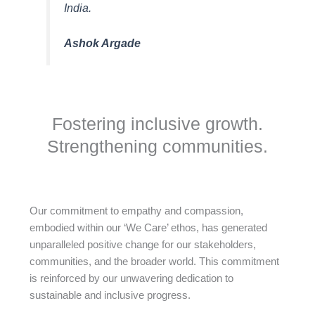
India.
Ashok Argade
Fostering inclusive growth.
Strengthening communities.
Our commitment to empathy and compassion,
embodied within our ‘We Care’ ethos, has generated
unparalleled positive change for our stakeholders,
communities, and the broader world. This commitment
is reinforced by our unwavering dedication to
sustainable and inclusive progress.