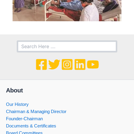
About
Our History
Chairman & Managing Director
Founder-Chairman
Documents & Certificates
Board Committees