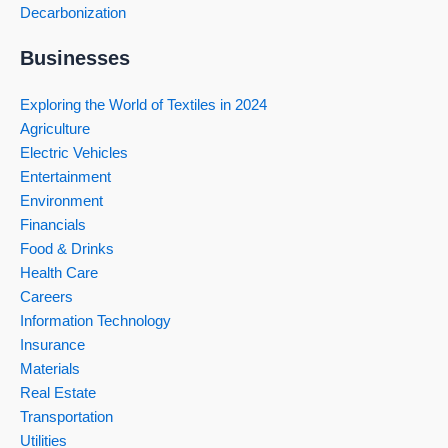
Decarbonization
Businesses
Exploring the World of Textiles in 2024
Agriculture
Electric Vehicles
Entertainment
Environment
Financials
Food & Drinks
Health Care
Careers
Information Technology
Insurance
Materials
Real Estate
Transportation
Utilities