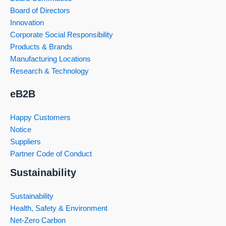
Board of Directors
Innovation
Corporate Social Responsibility
Products & Brands
Manufacturing Locations
Research & Technology
eB2B
Happy Customers
Notice
Suppliers
Partner Code of Conduct
Sustainability
Sustainability
Health, Safety & Environment
Net-Zero Carbon