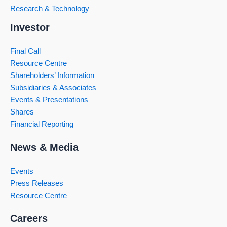
Research & Technology
Investor
Final Call
Resource Centre
Shareholders’ Information
Subsidiaries & Associates
Events & Presentations
Shares
Financial Reporting
News & Media
Events
Press Releases
Resource Centre
Careers