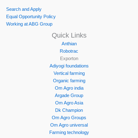
Search and Apply
Equal Opportunity Policy
Working at ABG Group
Quick Links
Anthian
Robotrac
Exporton
Adiyogi foundations
Vertical farming
Organic farming
Om Agro india
Argade Group
Om Agro Asia
Dk Champion
Om Agro Groups
Om Agro universal
Farming technology