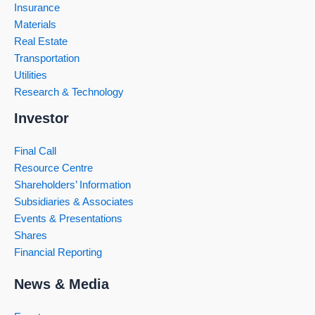
Insurance
Materials
Real Estate
Transportation
Utilities
Research & Technology
Investor
Final Call
Resource Centre
Shareholders’ Information
Subsidiaries & Associates
Events & Presentations
Shares
Financial Reporting
News & Media