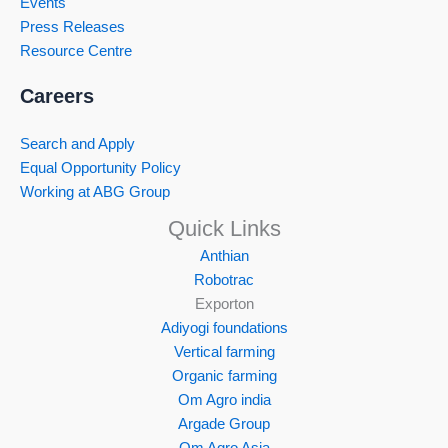
Events
Press Releases
Resource Centre
Careers
Search and Apply
Equal Opportunity Policy
Working at ABG Group
Quick Links
Anthian
Robotrac
Exporton
Adiyogi foundations
Vertical farming
Organic farming
Om Agro india
Argade Group
Om Agro Asia