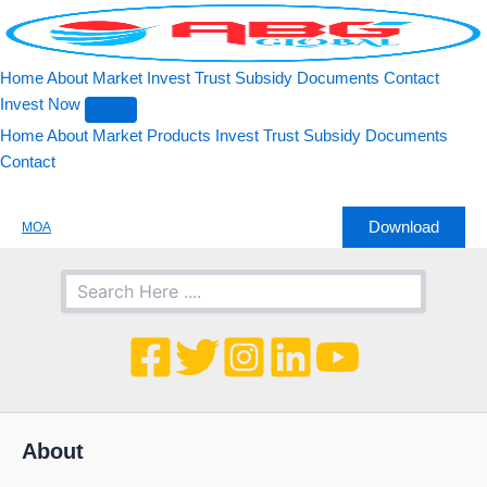
Search
Skip
to
content
Home
About
Market
Invest
Trust
Subsidy
Documents
Contact
Invest Now
Home
About
Market
Products
Invest
Trust
Subsidy
Documents
Contact
Download
MOA
About