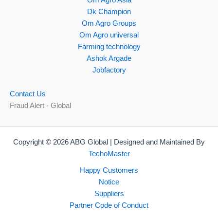
Dk Champion
Om Agro Groups
Om Agro universal
Farming technology
Ashok Argade
Jobfactory
Contact Us
Fraud Alert - Global
Copyright © 2026 ABG Global | Designed and Maintained By
TechoMaster
Happy Customers
Notice
Suppliers
Partner Code of Conduct