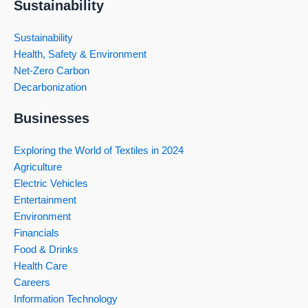
Sustainability
Sustainability
Health, Safety & Environment
Net-Zero Carbon
Decarbonization
Businesses
Exploring the World of Textiles in 2024
Agriculture
Electric Vehicles
Entertainment
Environment
Financials
Food & Drinks
Health Care
Careers
Information Technology