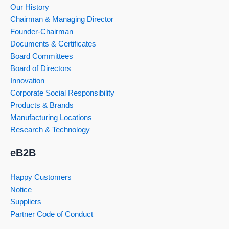
Our History
Chairman & Managing Director
Founder-Chairman
Documents & Certificates
Board Committees
Board of Directors
Innovation
Corporate Social Responsibility
Products & Brands
Manufacturing Locations
Research & Technology
eB2B
Happy Customers
Notice
Suppliers
Partner Code of Conduct